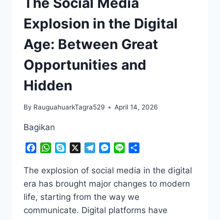
The Social Media
Explosion in the Digital
Age: Between Great
Opportunities and
Hidden
By
RauguahuarkTagra529
April 14, 2026
Bagikan
Facebook
WhatsApp
Skype
X
Telegram
Messenger
Line
Share
The explosion of social media in the digital
era has brought major changes to modern
life, starting from the way we
communicate. Digital platforms have