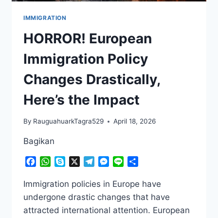
IMMIGRATION
HORROR! European
Immigration Policy
Changes Drastically,
Here’s the Impact
By
RauguahuarkTagra529
April 18, 2026
Bagikan
Facebook
WhatsApp
Skype
X
Telegram
Messenger
Line
Share
Immigration policies in Europe have
undergone drastic changes that have
attracted international attention. European