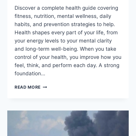
Discover a complete health guide covering
fitness, nutrition, mental wellness, daily
habits, and prevention strategies to help.
Health shapes every part of your life, from
your energy levels to your mental clarity
and long-term well-being. When you take
control of your health, you improve how you
feel, think, and perform each day. A strong
foundation…
BOOST
READ MORE
YOUR
HEALTH
FAST
WITH
THESE
LIFE-
CHANGING