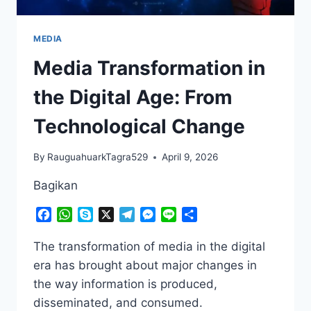
MEDIA
Media Transformation in
the Digital Age: From
Technological Change
By
RauguahuarkTagra529
April 9, 2026
Bagikan
Facebook
WhatsApp
Skype
X
Telegram
Messenger
Line
Share
The transformation of media in the digital
era has brought about major changes in
the way information is produced,
disseminated, and consumed.