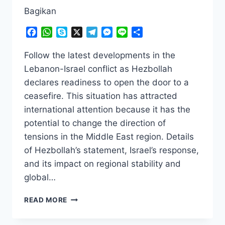
Bagikan
Facebook
WhatsApp
Skype
X
Telegram
Messenger
Line
Share
Follow the latest developments in the
Lebanon-Israel conflict as Hezbollah
declares readiness to open the door to a
ceasefire. This situation has attracted
international attention because it has the
potential to change the direction of
tensions in the Middle East region. Details
of Hezbollah’s statement, Israel’s response,
and its impact on regional stability and
global…
SHOCKING!
READ MORE
HEZBOLLAH
READY