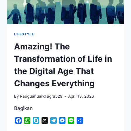
LIFESTYLE
Amazing! The
Transformation of Life in
the Digital Age That
Changes Everything
By
RauguahuarkTagra529
April 13, 2026
Bagikan
Facebook
WhatsApp
Skype
X
Telegram
Messenger
Line
Share