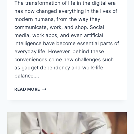
The transformation of life in the digital era
has now changed everything in the lives of
modern humans, from the way they
communicate, work, and shop. Social
media, work apps, and even artificial
intelligence have become essential parts of
everyday life. However, behind these
conveniences come new challenges such
as gadget dependency and work-life
balance….
AMAZING!
READ MORE
THE
TRANSFORMATION
OF
LIFE
IN
THE
DIGITAL