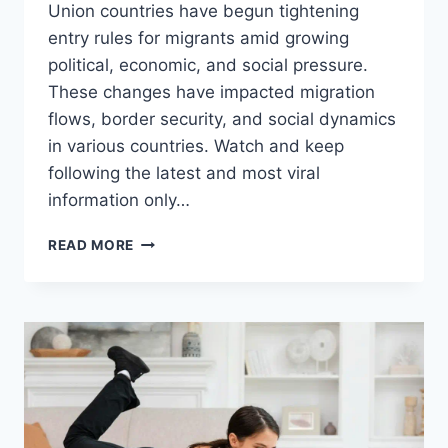
Union countries have begun tightening
entry rules for migrants amid growing
political, economic, and social pressure.
These changes have impacted migration
flows, border security, and social dynamics
in various countries. Watch and keep
following the latest and most viral
information only…
HORROR!
READ MORE
EUROPEAN
IMMIGRATION
POLICY
CHANGES
DRASTICALLY,
HERE’S
THE
IMPACT