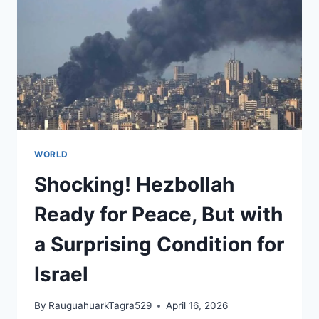
HABITS
WORLD
Shocking! Hezbollah
Ready for Peace, But with
a Surprising Condition for
Israel
By
RauguahuarkTagra529
April 16, 2026