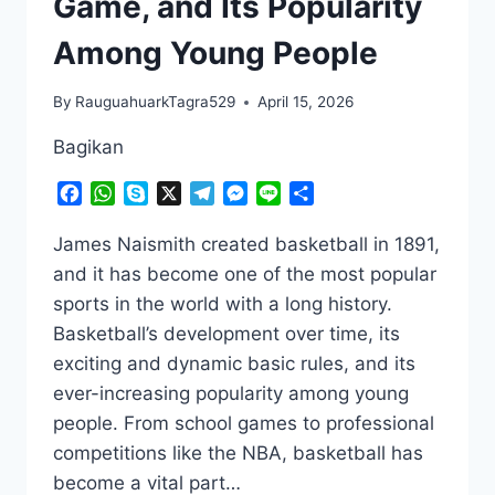
Game, and Its Popularity
Among Young People
By
RauguahuarkTagra529
April 15, 2026
Bagikan
Facebook
WhatsApp
Skype
X
Telegram
Messenger
Line
Share
James Naismith created basketball in 1891,
and it has become one of the most popular
sports in the world with a long history.
Basketball’s development over time, its
exciting and dynamic basic rules, and its
ever-increasing popularity among young
people. From school games to professional
competitions like the NBA, basketball has
become a vital part…