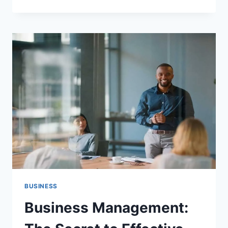
IMPORTANCE
OF
ADOLESCENT
REPRODUCTIVE
HEALTH
EDUCATION
IN
FACING
CHANGE
BUSINESS
Business Management: