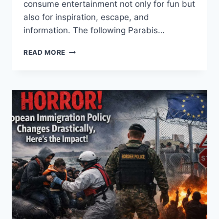
consume entertainment not only for fun but
also for inspiration, escape, and
information. The following Parabis…
INSIDE
READ MORE
THE
ENTERTAINMENT
WORLD:
SECRETS
BEHIND
GLOBAL
POP
CULTURE
POWER