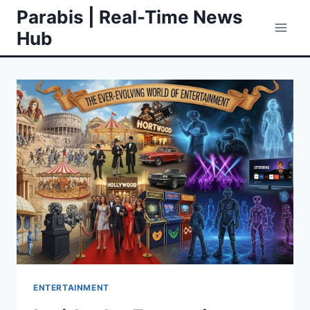
Skip
Parabis | Real-Time News
to
Hub
content
ENTERTAINMENT