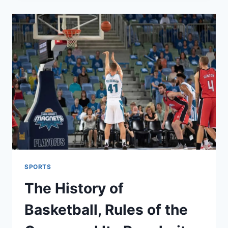
FOR
PEACE,
BUT
WITH
A
SURPRISING
CONDITION
FOR
ISRAEL
SPORTS
The History of
Basketball, Rules of the