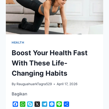
HEALTH
Boost Your Health Fast
With These Life-
Changing Habits
By
RauguahuarkTagra529
April 17, 2026
Bagikan
Facebook
WhatsApp
Skype
X
Telegram
Messenger
Line
Share