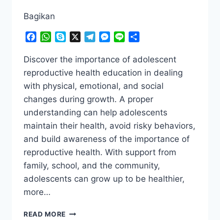
Bagikan
Facebook
WhatsApp
Skype
X
Telegram
Messenger
Line
Share
Discover the importance of adolescent
reproductive health education in dealing
with physical, emotional, and social
changes during growth. A proper
understanding can help adolescents
maintain their health, avoid risky behaviors,
and build awareness of the importance of
reproductive health. With support from
family, school, and the community,
adolescents can grow up to be healthier,
more…
THE
READ MORE