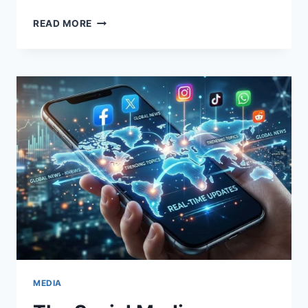
THE
READ MORE
HISTORY
OF
BASKETBALL,
RULES
OF
THE
GAME,
AND
ITS
POPULARITY
AMONG
YOUNG
PEOPLE
MEDIA