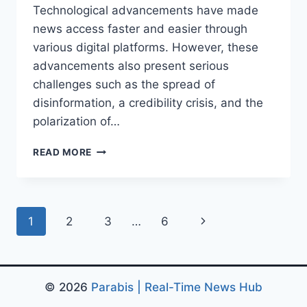
Technological advancements have made
news access faster and easier through
various digital platforms. However, these
advancements also present serious
challenges such as the spread of
disinformation, a credibility crisis, and the
polarization of…
MEDIA
READ MORE
TRANSFORMATION
IN
THE
DIGITAL
Page
Next
1
2
3
…
6
AGE:
FROM
navigation
Page
TECHNOLOGICAL
CHANGE
© 2026
Parabis | Real-Time News Hub