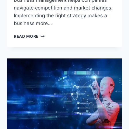
business management helps companies
navigate competition and market changes.
Implementing the right strategy makes a
business more…
BUSINESS
READ MORE
MANAGEMENT:
THE
SECRET
TO
EFFECTIVE
AND
SUCCESSFUL
COMPANY
MANAGEMENT