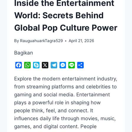
Inside the Entertainment
World: Secrets Behind
Global Pop Culture Power
By
RauguahuarkTagra529
April 21, 2026
Bagikan
Facebook
WhatsApp
Skype
X
Telegram
Messenger
Line
Share
Explore the modern entertainment industry,
from streaming platforms and celebrities to
gaming and social media. Entertainment
plays a powerful role in shaping how
people think, feel, and connect. It
influences daily life through movies, music,
games, and digital content. People