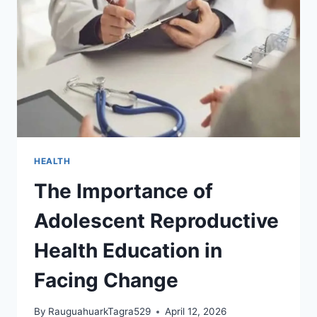
AGE
THAT
CHANGES
EVERYTHING
HEALTH
The Importance of
Adolescent Reproductive
Health Education in
Facing Change
By
RauguahuarkTagra529
April 12, 2026