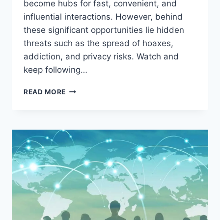
become hubs for fast, convenient, and
influential interactions. However, behind
these significant opportunities lie hidden
threats such as the spread of hoaxes,
addiction, and privacy risks. Watch and
keep following…
THE
READ MORE
SOCIAL
MEDIA
EXPLOSION
IN
THE
DIGITAL
AGE:
BETWEEN
GREAT
OPPORTUNITIES
AND
HIDDEN