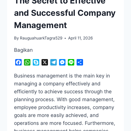
The Secret to Effective
and Successful Company
Management
By
RauguahuarkTagra529
April 11, 2026
Bagikan
Facebook
WhatsApp
Skype
X
Telegram
Messenger
Line
Share
Business management is the main key in
managing a company effectively and
efficiently to achieve success through the
planning process. With good management,
employee productivity increases, company
goals are more easily achieved, and
operations are more focused. Furthermore,