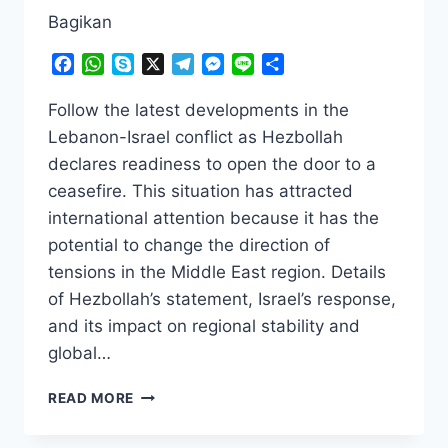
Bagikan
Facebook
WhatsApp
Skype
X
Telegram
Messenger
Line
Share
Follow the latest developments in the
Lebanon-Israel conflict as Hezbollah
declares readiness to open the door to a
ceasefire. This situation has attracted
international attention because it has the
potential to change the direction of
tensions in the Middle East region. Details
of Hezbollah’s statement, Israel’s response,
and its impact on regional stability and
global…
SHOCKING!
READ MORE
HEZBOLLAH
READY