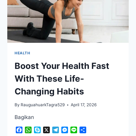
HEALTH
Boost Your Health Fast
With These Life-
Changing Habits
By
RauguahuarkTagra529
April 17, 2026
Bagikan
Facebook
WhatsApp
Skype
X
Telegram
Messenger
Line
Share