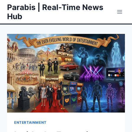
Skip
Parabis | Real-Time News
to
Hub
content
ENTERTAINMENT