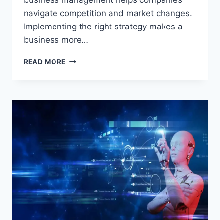
business management helps companies
navigate competition and market changes.
Implementing the right strategy makes a
business more…
BUSINESS
READ MORE
MANAGEMENT:
THE
SECRET
TO
EFFECTIVE
AND
SUCCESSFUL
COMPANY
MANAGEMENT