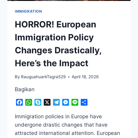
IMMIGRATION
HORROR! European
Immigration Policy
Changes Drastically,
Here’s the Impact
By
RauguahuarkTagra529
April 18, 2026
Bagikan
Facebook
WhatsApp
Skype
X
Telegram
Messenger
Line
Share
Immigration policies in Europe have
undergone drastic changes that have
attracted international attention. European