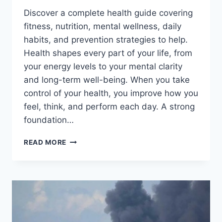
Discover a complete health guide covering
fitness, nutrition, mental wellness, daily
habits, and prevention strategies to help.
Health shapes every part of your life, from
your energy levels to your mental clarity
and long-term well-being. When you take
control of your health, you improve how you
feel, think, and perform each day. A strong
foundation…
BOOST
READ MORE
YOUR
HEALTH
FAST
WITH
THESE
LIFE-
CHANGING