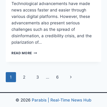
Technological advancements have made
news access faster and easier through
various digital platforms. However, these
advancements also present serious
challenges such as the spread of
disinformation, a credibility crisis, and the
polarization of…
MEDIA
READ MORE
TRANSFORMATION
IN
THE
DIGITAL
Page
Next
1
2
3
…
6
AGE:
FROM
navigation
Page
TECHNOLOGICAL
CHANGE
© 2026
Parabis | Real-Time News Hub