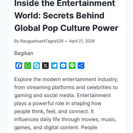
Inside the Entertainment
World: Secrets Behind
Global Pop Culture Power
By
RauguahuarkTagra529
April 21, 2026
Bagikan
Facebook
WhatsApp
Skype
X
Telegram
Messenger
Line
Share
Explore the modern entertainment industry,
from streaming platforms and celebrities to
gaming and social media. Entertainment
plays a powerful role in shaping how
people think, feel, and connect. It
influences daily life through movies, music,
games, and digital content. People