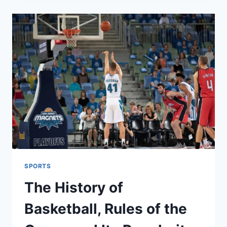
FOR
PEACE,
BUT
WITH
A
SURPRISING
CONDITION
FOR
ISRAEL
SPORTS
The History of
Basketball, Rules of the