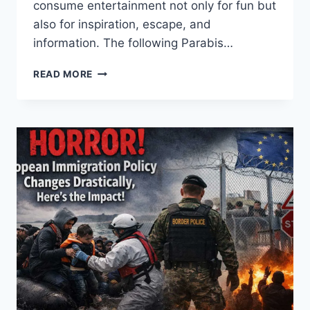
consume entertainment not only for fun but
also for inspiration, escape, and
information. The following Parabis…
INSIDE
READ MORE
THE
ENTERTAINMENT
WORLD:
SECRETS
BEHIND
GLOBAL
POP
CULTURE
POWER