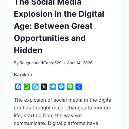
The Social Media
Explosion in the Digital
Age: Between Great
Opportunities and
Hidden
By
RauguahuarkTagra529
April 14, 2026
Bagikan
Facebook
WhatsApp
Skype
X
Telegram
Messenger
Line
Share
The explosion of social media in the digital
era has brought major changes to modern
life, starting from the way we
communicate. Digital platforms have