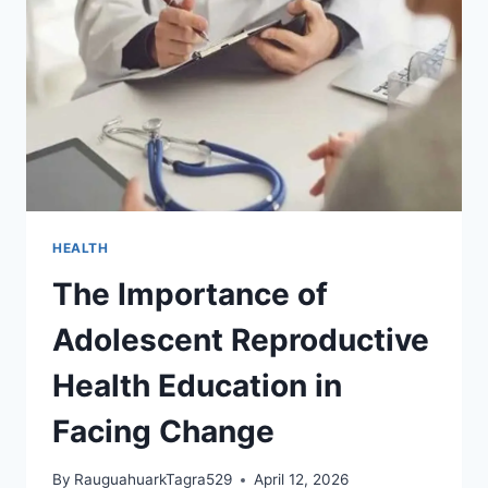
AGE
THAT
CHANGES
EVERYTHING
HEALTH
The Importance of
Adolescent Reproductive
Health Education in
Facing Change
By
RauguahuarkTagra529
April 12, 2026