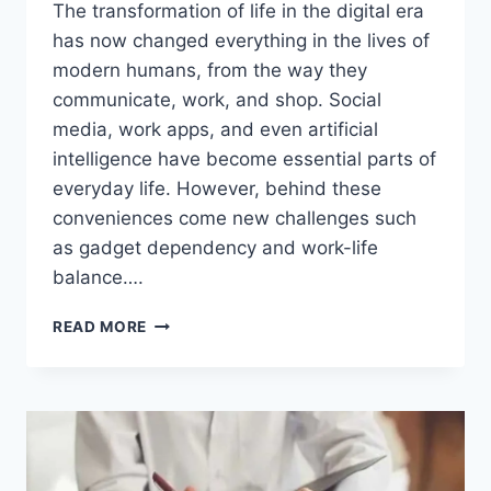
The transformation of life in the digital era
has now changed everything in the lives of
modern humans, from the way they
communicate, work, and shop. Social
media, work apps, and even artificial
intelligence have become essential parts of
everyday life. However, behind these
conveniences come new challenges such
as gadget dependency and work-life
balance….
AMAZING!
READ MORE
THE
TRANSFORMATION
OF
LIFE
IN
THE
DIGITAL