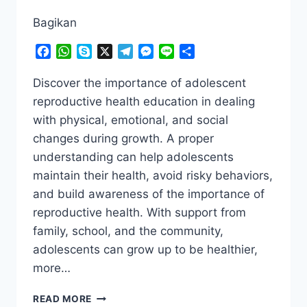
Bagikan
Facebook
WhatsApp
Skype
X
Telegram
Messenger
Line
Share
Discover the importance of adolescent
reproductive health education in dealing
with physical, emotional, and social
changes during growth. A proper
understanding can help adolescents
maintain their health, avoid risky behaviors,
and build awareness of the importance of
reproductive health. With support from
family, school, and the community,
adolescents can grow up to be healthier,
more…
THE
READ MORE