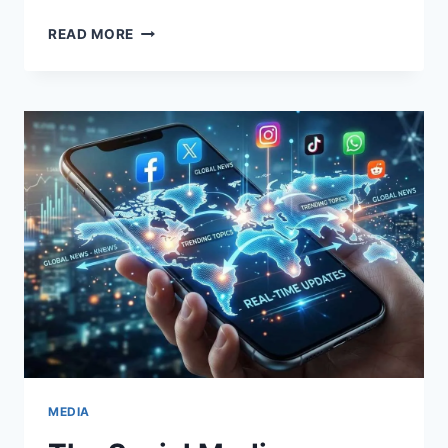
THE
READ MORE
HISTORY
OF
BASKETBALL,
RULES
OF
THE
GAME,
AND
ITS
POPULARITY
AMONG
YOUNG
PEOPLE
MEDIA