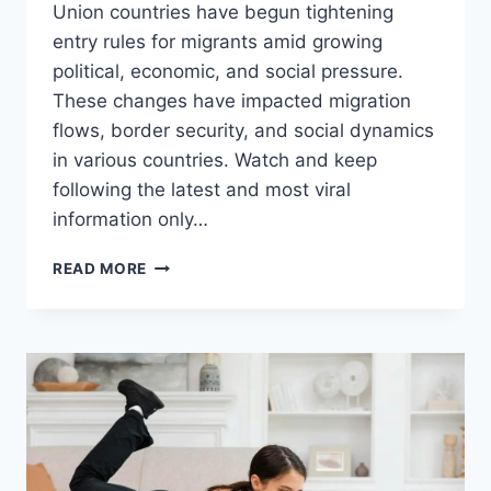
Union countries have begun tightening
entry rules for migrants amid growing
political, economic, and social pressure.
These changes have impacted migration
flows, border security, and social dynamics
in various countries. Watch and keep
following the latest and most viral
information only…
HORROR!
READ MORE
EUROPEAN
IMMIGRATION
POLICY
CHANGES
DRASTICALLY,
HERE’S
THE
IMPACT