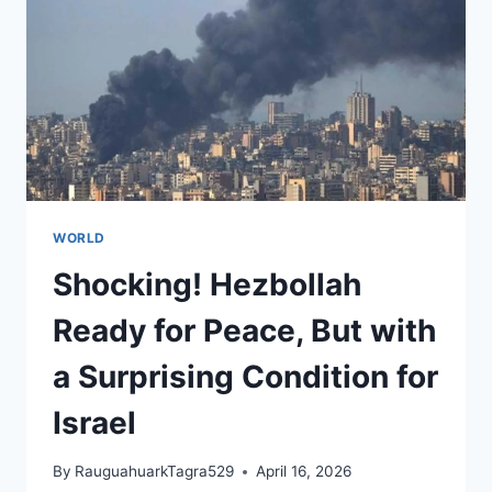
HABITS
WORLD
Shocking! Hezbollah
Ready for Peace, But with
a Surprising Condition for
Israel
By
RauguahuarkTagra529
April 16, 2026