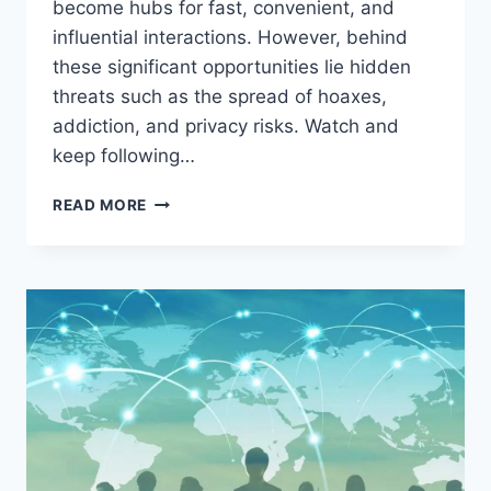
become hubs for fast, convenient, and
influential interactions. However, behind
these significant opportunities lie hidden
threats such as the spread of hoaxes,
addiction, and privacy risks. Watch and
keep following…
THE
READ MORE
SOCIAL
MEDIA
EXPLOSION
IN
THE
DIGITAL
AGE:
BETWEEN
GREAT
OPPORTUNITIES
AND
HIDDEN