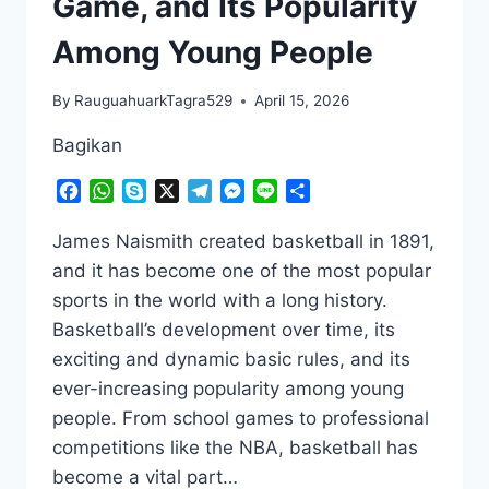
Game, and Its Popularity
Among Young People
By
RauguahuarkTagra529
April 15, 2026
Bagikan
Facebook
WhatsApp
Skype
X
Telegram
Messenger
Line
Share
James Naismith created basketball in 1891,
and it has become one of the most popular
sports in the world with a long history.
Basketball’s development over time, its
exciting and dynamic basic rules, and its
ever-increasing popularity among young
people. From school games to professional
competitions like the NBA, basketball has
become a vital part…