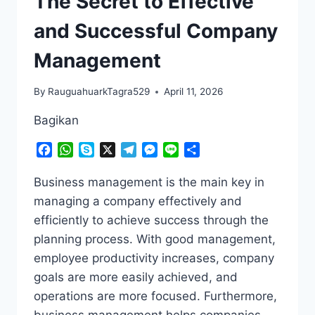
The Secret to Effective
and Successful Company
Management
By
RauguahuarkTagra529
April 11, 2026
Bagikan
Facebook
WhatsApp
Skype
X
Telegram
Messenger
Line
Share
Business management is the main key in
managing a company effectively and
efficiently to achieve success through the
planning process. With good management,
employee productivity increases, company
goals are more easily achieved, and
operations are more focused. Furthermore,