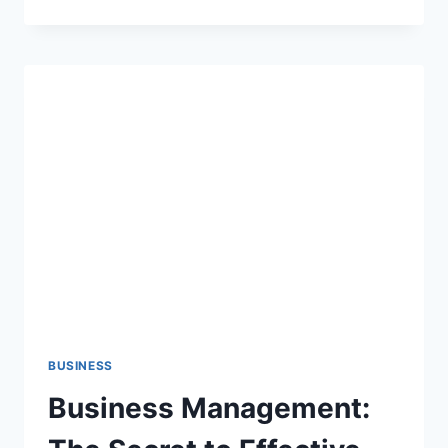
IMPORTANCE
OF
ADOLESCENT
REPRODUCTIVE
HEALTH
EDUCATION
IN
FACING
CHANGE
BUSINESS
Business Management: