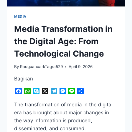
MEDIA
Media Transformation in
the Digital Age: From
Technological Change
By
RauguahuarkTagra529
April 9, 2026
Bagikan
Facebook
WhatsApp
Skype
X
Telegram
Messenger
Line
Share
The transformation of media in the digital
era has brought about major changes in
the way information is produced,
disseminated, and consumed.