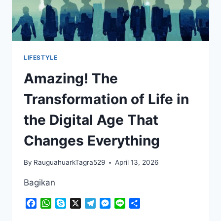
LIFESTYLE
Amazing! The
Transformation of Life in
the Digital Age That
Changes Everything
By
RauguahuarkTagra529
April 13, 2026
Bagikan
Facebook
WhatsApp
Skype
X
Telegram
Messenger
Line
Share