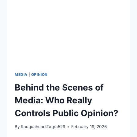
CALLS
IT
REAL
SUPPORT
FOR
PALESTINE
MEDIA
|
OPINION
Behind the Scenes of
Media: Who Really
Controls Public Opinion?
By
RauguahuarkTagra529
February 19, 2026