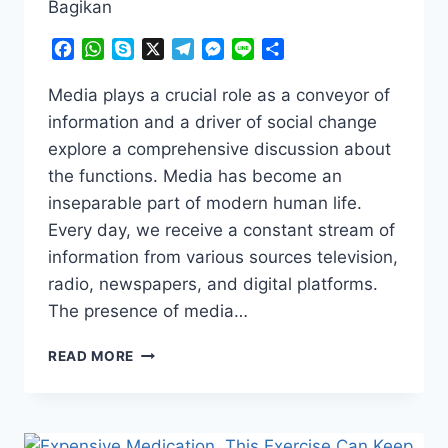
Bagikan
Facebook
WhatsApp
Skype
X
Telegram
Messenger
Line
Share
Media plays a crucial role as a conveyor of
information and a driver of social change
explore a comprehensive discussion about
the functions. Media has become an
inseparable part of modern human life.
Every day, we receive a constant stream of
information from various sources television,
radio, newspapers, and digital platforms.
The presence of media…
BEHIND
READ MORE
THE
SCENES
OF
MEDIA: