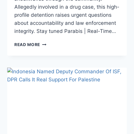
Allegedly involved in a drug case, this high-
profile detention raises urgent questions
about accountability and law enforcement
integrity. Stay tuned Parabis | Real-Time…
SHOCKING
READ MORE
ARREST!
NORTH
TORAJA
POLICE
NARCOTICS
CHIEF
CAUGHT
IN
DRUG
CASE