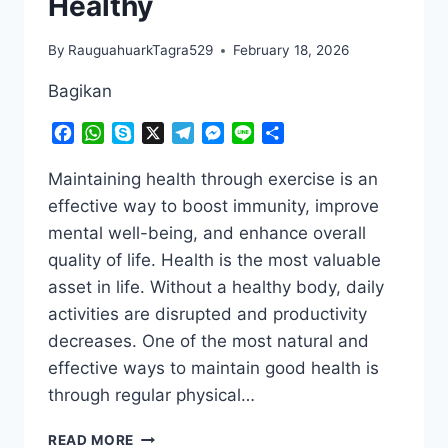
Healthy
By
RauguahuarkTagra529
February 18, 2026
Bagikan
Facebook
WhatsApp
Skype
X
Telegram
Messenger
Line
Share
Maintaining health through exercise is an
effective way to boost immunity, improve
mental well-being, and enhance overall
quality of life. Health is the most valuable
asset in life. Without a healthy body, daily
activities are disrupted and productivity
decreases. One of the most natural and
effective ways to maintain good health is
through regular physical…
NO
READ MORE