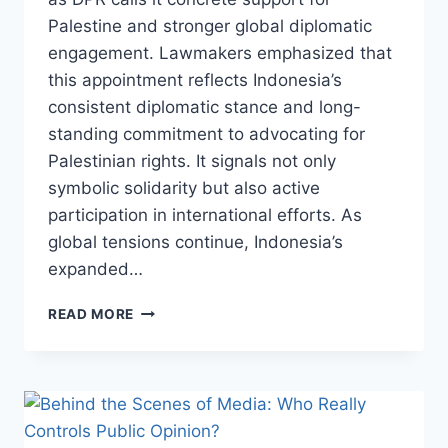
Palestine and stronger global diplomatic
engagement. Lawmakers emphasized that
this appointment reflects Indonesia’s
consistent diplomatic stance and long-
standing commitment to advocating for
Palestinian rights. It signals not only
symbolic solidarity but also active
participation in international efforts. As
global tensions continue, Indonesia’s
expanded…
INDONESIA
READ MORE
NAMED
DEPUTY
COMMANDER
OF
ISF,
DPR