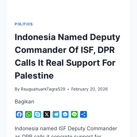
POLITICS
Indonesia Named Deputy
Commander Of ISF, DPR
Calls It Real Support For
Palestine
By
RauguahuarkTagra529
February 20, 2026
Bagikan
Facebook
WhatsApp
Skype
X
Telegram
Messenger
Line
Share
Indonesia named ISF Deputy Commander
as DPR calls it concrete support for