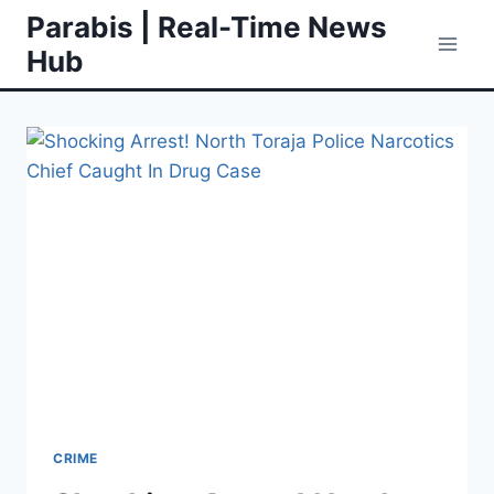
Skip
Parabis | Real-Time News
to
Hub
content
CRIME