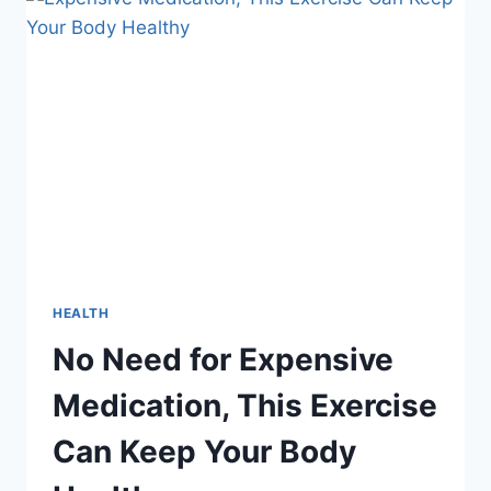
WHO
REALLY
CONTROLS
PUBLIC
OPINION?
HEALTH
No Need for Expensive
Medication, This Exercise
Can Keep Your Body