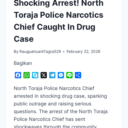
Shocking Arrest! North
Toraja Police Narcotics
Chief Caught In Drug
Case
By
RauguahuarkTagra529
February 22, 2026
Bagikan
Facebook
WhatsApp
Skype
X
Telegram
Messenger
Line
Share
North Toraja Police Narcotics Chief
arrested in shocking drug case, sparking
public outrage and raising serious
questions. The arrest of the North Toraja
Police Narcotics Chief has sent
shockwaves through the community.