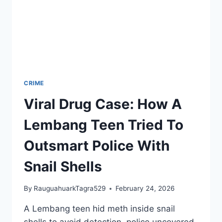
CRIME
Viral Drug Case: How A
Lembang Teen Tried To
Outsmart Police With
Snail Shells
By
RauguahuarkTagra529
February 24, 2026
A Lembang teen hid meth inside snail