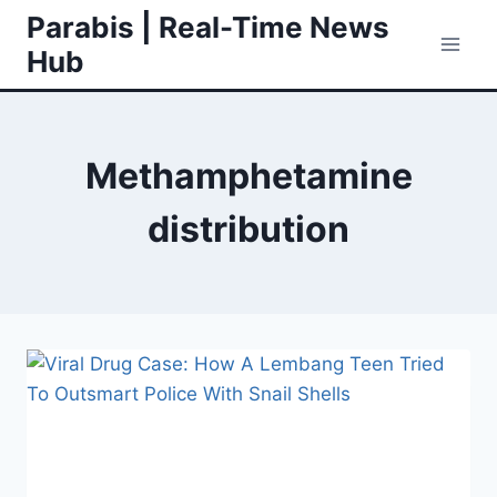
Skip
Parabis | Real-Time News
to
Hub
content
Methamphetamine
distribution