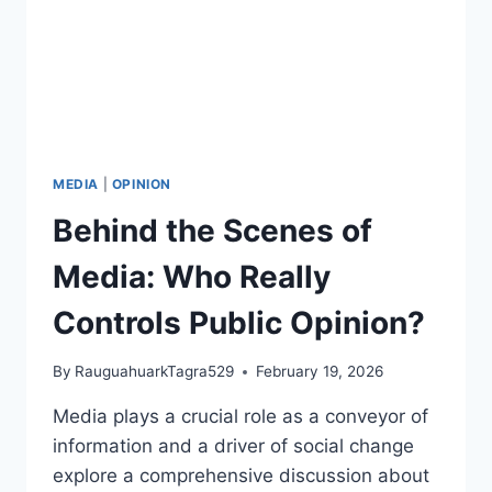
MEDIA
|
OPINION
Behind the Scenes of
Media: Who Really
Controls Public Opinion?
By
RauguahuarkTagra529
February 19, 2026
Media plays a crucial role as a conveyor of
information and a driver of social change
explore a comprehensive discussion about