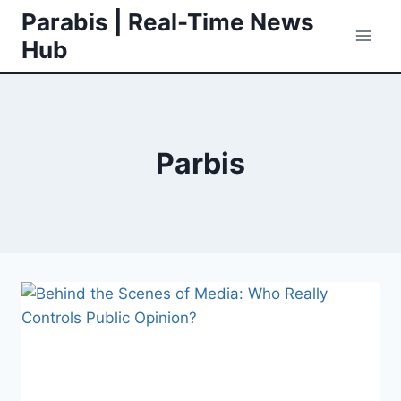
Skip
Parabis | Real-Time News
to
Hub
content
Parbis