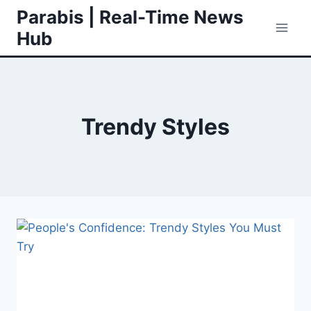
Skip
Parabis | Real-Time News
to
Hub
content
Trendy Styles