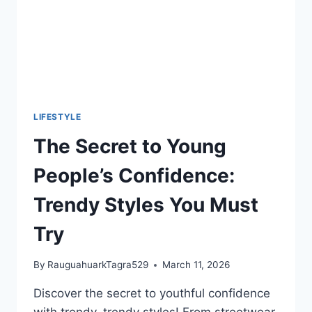
LIFESTYLE
The Secret to Young
People’s Confidence:
Trendy Styles You Must
Try
By
RauguahuarkTagra529
March 11, 2026
Discover the secret to youthful confidence