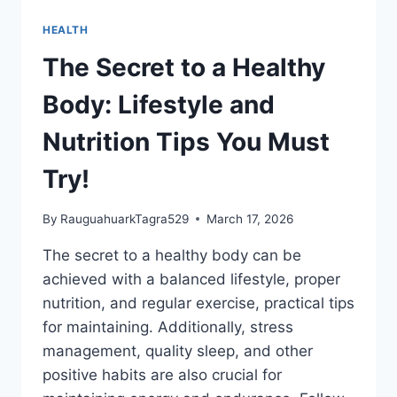
HEALTH
The Secret to a Healthy
Body: Lifestyle and
Nutrition Tips You Must
Try!
By
RauguahuarkTagra529
March 17, 2026
The secret to a healthy body can be
achieved with a balanced lifestyle, proper
nutrition, and regular exercise, practical tips
for maintaining. Additionally, stress
management, quality sleep, and other
positive habits are also crucial for