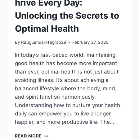
hrive Every Day:
Unlocking the Secrets to
Optimal Health
By
RauguahuarkTagra529
February 27, 2026
In today’s fast-paced world, maintaining
good health has become more important
than ever, optimal health is not just about
avoiding illness. It’s about achieving a
balanced lifestyle where the body, mind,
and spirit function harmoniously.
Understanding how to nurture your health
daily can empower you to live a longer,
happier, and more productive life. The…
HRIVE
READ MORE