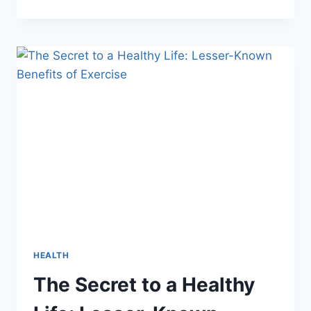
EVERY
DAY:
UNLOCKING
THE
SECRETS
TO
OPTIMAL
HEALTH
HEALTH
The Secret to a Healthy