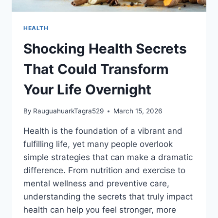
HEALTH
Shocking Health Secrets
That Could Transform
Your Life Overnight
By
RauguahuarkTagra529
March 15, 2026
Health is the foundation of a vibrant and
fulfilling life, yet many people overlook
simple strategies that can make a dramatic
difference. From nutrition and exercise to
mental wellness and preventive care,
understanding the secrets that truly impact
health can help you feel stronger, more