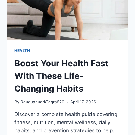
HEALTH
Boost Your Health Fast
With These Life-
Changing Habits
By
RauguahuarkTagra529
April 17, 2026
Discover a complete health guide covering
fitness, nutrition, mental wellness, daily
habits, and prevention strategies to help.