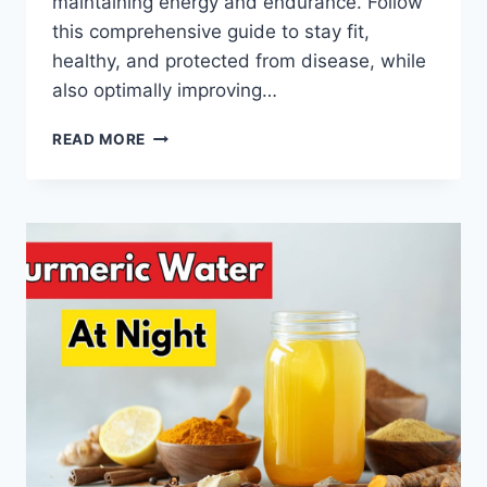
maintaining energy and endurance. Follow
this comprehensive guide to stay fit,
healthy, and protected from disease, while
also optimally improving…
THE
READ MORE
SECRET
TO
A
HEALTHY
BODY:
LIFESTYLE
AND
NUTRITION
TIPS
YOU
MUST
TRY!