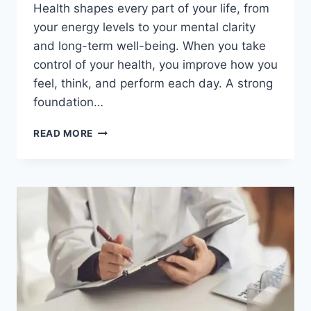
Health shapes every part of your life, from
your energy levels to your mental clarity
and long-term well-being. When you take
control of your health, you improve how you
feel, think, and perform each day. A strong
foundation…
BOOST
READ MORE
YOUR
HEALTH
FAST
WITH
THESE
LIFE-
CHANGING
HABITS