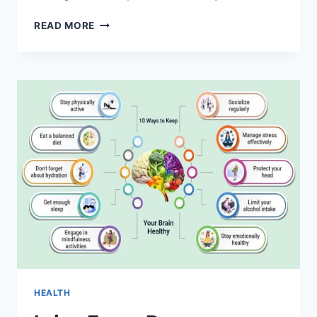
HEALTH
READ MORE
SECRETS
YOU
WON’T
BELIEVE
–
WHAT
DOCTORS
AREN’T
TELLING
YOU
HEALTH