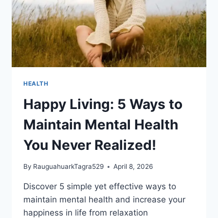
HEALTH
Happy Living: 5 Ways to
Maintain Mental Health
You Never Realized!
By
RauguahuarkTagra529
April 8, 2026
Discover 5 simple yet effective ways to
maintain mental health and increase your
happiness in life from relaxation