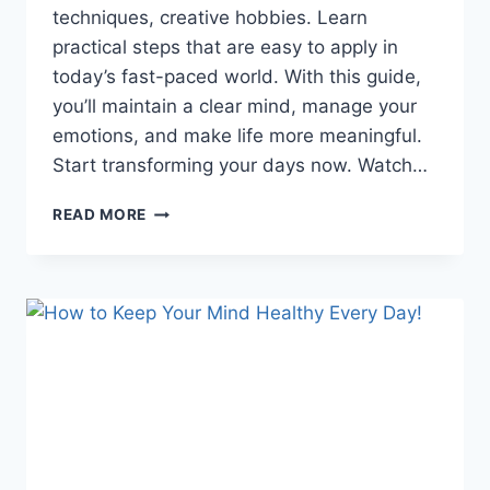
techniques, creative hobbies. Learn
practical steps that are easy to apply in
today’s fast-paced world. With this guide,
you’ll maintain a clear mind, manage your
emotions, and make life more meaningful.
Start transforming your days now. Watch…
HAPPY
READ MORE
LIVING:
5
WAYS
TO
MAINTAIN
MENTAL
HEALTH
YOU
NEVER
REALIZED!