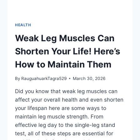
HEALTH
Weak Leg Muscles Can
Shorten Your Life! Here’s
How to Maintain Them
By
RauguahuarkTagra529
March 30, 2026
Did you know that weak leg muscles can
affect your overall health and even shorten
your lifespan here are some ways to
maintain leg muscle strength. From
effective leg day to the single-leg stand
test, all of these steps are essential for