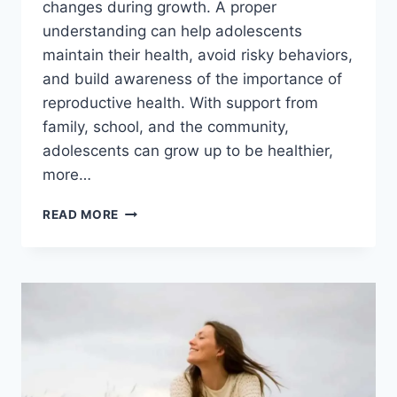
changes during growth. A proper
understanding can help adolescents
maintain their health, avoid risky behaviors,
and build awareness of the importance of
reproductive health. With support from
family, school, and the community,
adolescents can grow up to be healthier,
more…
THE
READ MORE
IMPORTANCE
OF
ADOLESCENT
REPRODUCTIVE
HEALTH
EDUCATION
IN
FACING
CHANGE