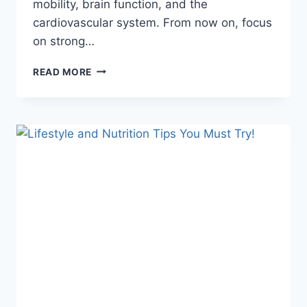
mobility, brain function, and the
cardiovascular system. From now on, focus
on strong…
WEAK
READ MORE
LEG
MUSCLES
CAN
SHORTEN
YOUR
LIFE!
HERE’S
HOW
TO
MAINTAIN
THEM