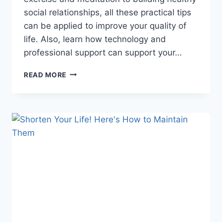
social relationships, all these practical tips
can be applied to improve your quality of
life. Also, learn how technology and
professional support can support your…
THE
READ MORE
SECRET
TO
A
HAPPY
LIFE:
HOW
TO
KEEP
YOUR
MIND
HEALTHY
EVERY
DAY!