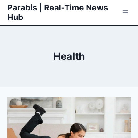
Skip
Parabis | Real-Time News
to
Hub
content
Health