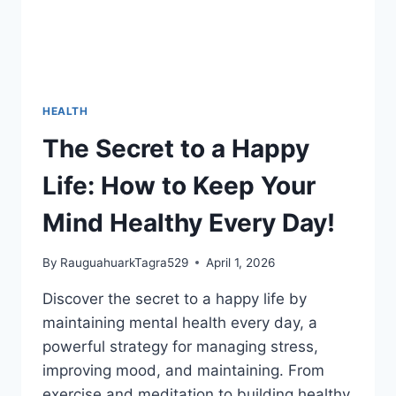
HEALTH
The Secret to a Happy
Life: How to Keep Your
Mind Healthy Every Day!
By
RauguahuarkTagra529
April 1, 2026
Discover the secret to a happy life by
maintaining mental health every day, a
powerful strategy for managing stress,
improving mood, and maintaining. From
exercise and meditation to building healthy