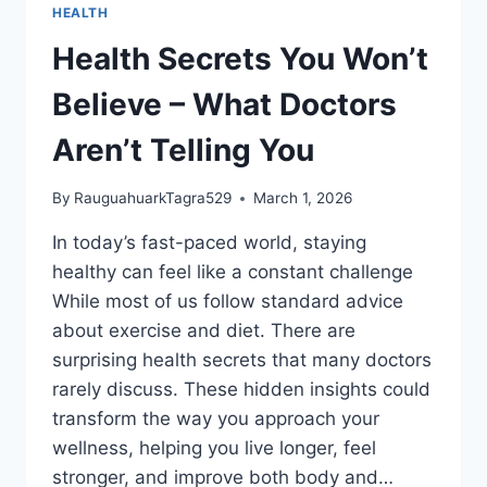
HEALTH
Health Secrets You Won’t
Believe – What Doctors
Aren’t Telling You
By
RauguahuarkTagra529
March 1, 2026
In today’s fast-paced world, staying
healthy can feel like a constant challenge
While most of us follow standard advice
about exercise and diet. There are
surprising health secrets that many doctors
rarely discuss. These hidden insights could
transform the way you approach your
wellness, helping you live longer, feel
stronger, and improve both body and…