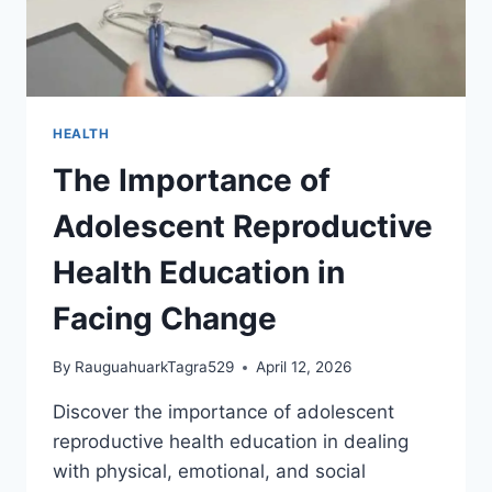
HEALTH
The Importance of
Adolescent Reproductive
Health Education in
Facing Change
By
RauguahuarkTagra529
April 12, 2026
Discover the importance of adolescent
reproductive health education in dealing
with physical, emotional, and social