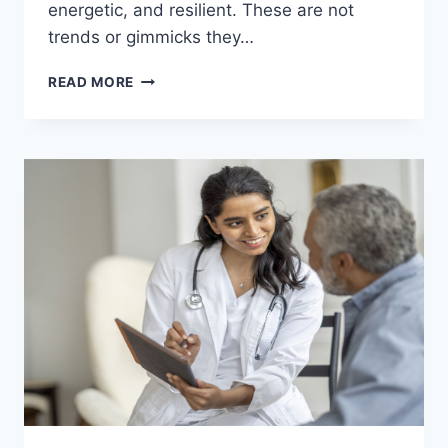
energetic, and resilient. These are not
trends or gimmicks they…
SHOCKING
READ MORE
HEALTH
SECRETS
THAT
COULD
TRANSFORM
YOUR
LIFE
OVERNIGHT