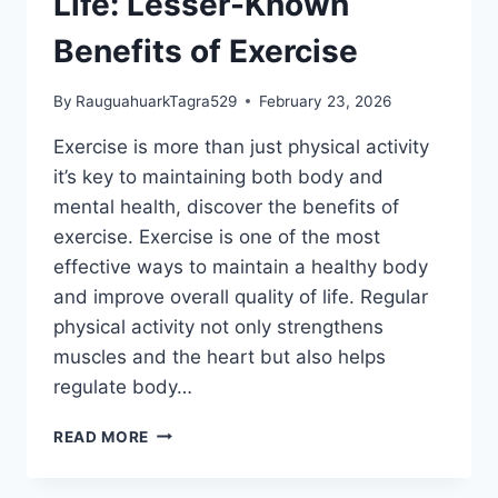
Life: Lesser-Known
Benefits of Exercise
By
RauguahuarkTagra529
February 23, 2026
Exercise is more than just physical activity
it’s key to maintaining both body and
mental health, discover the benefits of
exercise. Exercise is one of the most
effective ways to maintain a healthy body
and improve overall quality of life. Regular
physical activity not only strengthens
muscles and the heart but also helps
regulate body…
THE
READ MORE
SECRET
TO