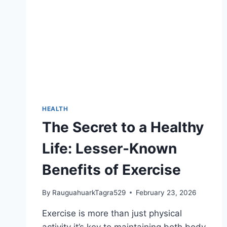
HEALTH
The Secret to a Healthy
Life: Lesser-Known
Benefits of Exercise
By
RauguahuarkTagra529
February 23, 2026
Exercise is more than just physical
activity it’s key to maintaining both body