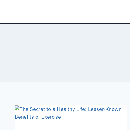
Skip
to
content