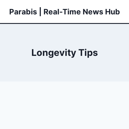
Parabis | Real-Time News Hub
Longevity Tips